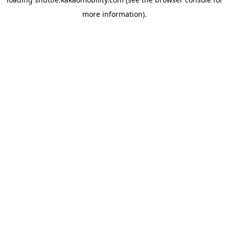
more information)
.